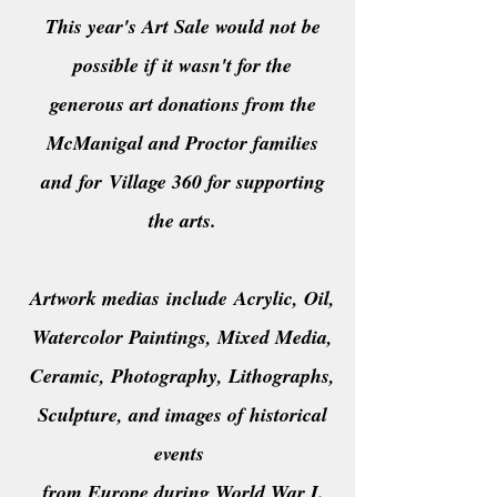
This year's Art Sale would not be
possible if it wasn't for the
generous art donations from the
McManigal and Proctor families
and
for
Village 360 for supporting
the arts.
Artwork medias
include
Acrylic, Oil,
Watercolor Paintings, Mixed Media,
Ceramic, Photography, Lithographs,
Sculpture, and images of historical
events
from Europe during World War I.