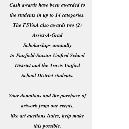
Cash awards have been awarded
to
the students
in up to 14 categories.
The FSVAA also awards two (2)
Assist-A-Grad
S
cholarships
annually
to
Fairfield-
Suisun
Unified School
District and the Travis Unified
School District students.
Your donations and the purchase
of
artwork from our events,
like art auctions
/sales, help make
this possible.