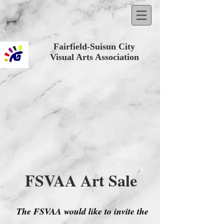
Fairfield-Suisun City
Visual Arts Association
FSVAA Art Sale
The FSVAA would like to invite the