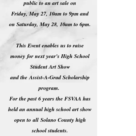
public to an art sale on
Friday, May 27, 10am to 9pm and
on Saturday, May 28, 10am to 6pm.
This Event enables us to raise
money
for next year's High School
Student Art Show
and the
Assist-A-Grad Scholarship
program.
For the past 6 years the FSVAA has
held an annual high school art show
open to
all
Solano County high
school students.