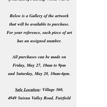
Below is a Gallery of the artwork
that will be available to
purchase
.
For your reference, each piece of art
has an assigned number.
All purchases can be made on
Friday
,
May
27, 10am to 9pm
and
Saturday
, May 28, 10am-6pm.
Sale Location
: Village 360,
4949
Suisun Valley Road
, Fairfield