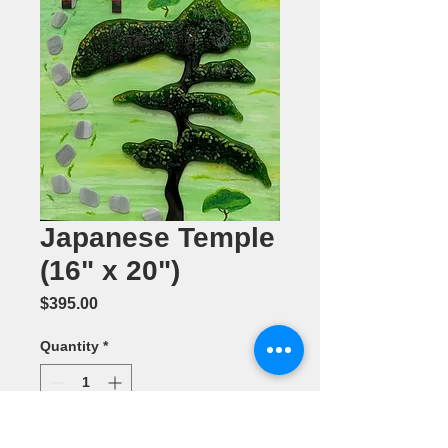
Japanese Temple
(16" x 20")
Price
$395.00
Quantity
*
Add to Cart