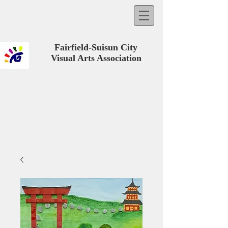
Fairfield-Suisun City
Visual Arts Association