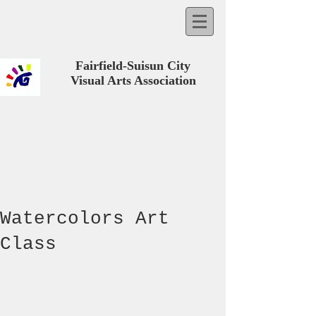
Fairfield-Suisun City
Visual Arts Association
Watercolors Art
Class