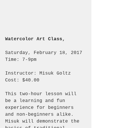
Watercolor Art Class,
Saturday, February 18, 2017 
Time: 7-9pm
Instructor: Misuk Goltz 
Cost: $40.00
This two-hour lesson will 
be a learning and fun 
experience for beginners 
and non-beginners alike.  
Misuk will demonstrate the 