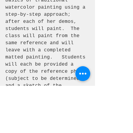
basics of traditional 
watercolor painting using a 
step-by-step approach; 
after each of her demos, 
students will paint.  The 
class will paint from the 
same reference and will 
leave with a completed 
matted painting.   Students 
will each be provided a 
copy of the reference photo 
(subject to be determined), 
and a sketch of the 
reference. Class size is 
limited to 12 Artist.