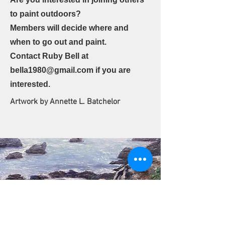
to paint outdoors?
Members will decide where and
when to go out and paint.
Contact Ruby Bell at
bella1980@gmail.com
if you are
interested.
Artwork by Annette L. Batchelor