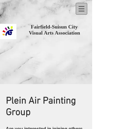
Fairfield-Suisun City
Visual Arts Association
Plein Air Painting
Group
Are you interested in joining others