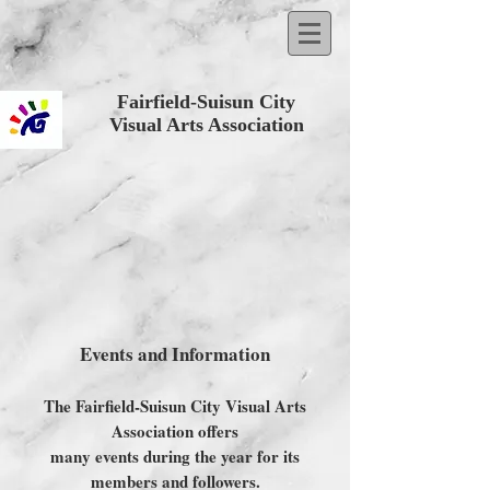
Fairfield-Suisun City
Visual Arts Association
Events and Information
The Fairfield-Suisun City Visual Arts
Association offers
many events during the year for its
members and followers.