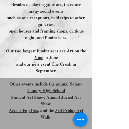
Besides displaying your art, there are
many social events
such as our receptions, field trips to other
galleries,
open houses and framing shops, critique
night, and fundraisers.
Our two largest fundraisers are
Art on the
Vine
in June
and our new event
The Crush
in
September.
Other events include the annual
Solano
County High School
Student Art Show,
Annual Juried Art
Show,
Artists Pop Ups
, and the
3rd Friday Art
Walk
.