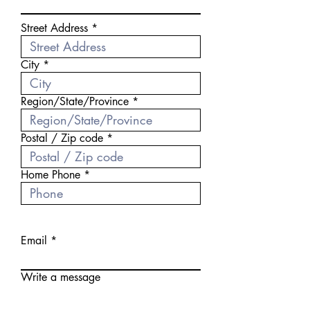
Street Address
City
Region/State/Province
Postal / Zip code
Home Phone
Email
Write a message