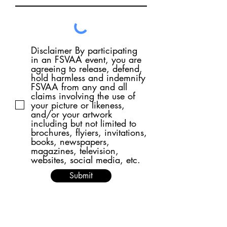
Disclaimer By participating
in an FSVAA event, you are
agreeing to release, defend,
hold harmless and indemnify
FSVAA from any and all
claims involving the use of
your picture or likeness,
and/or your artwork
including but not limited to
brochures, flyiers, invitations,
books, newspapers,
magazines, television,
websites, social media, etc.
Submit