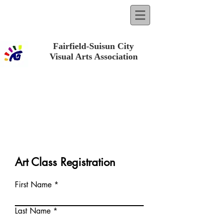
Fairfield-Suisun City
Visual Arts Association
Art Class Registration
First Name
Last Name