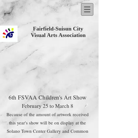
Fairfield-Suisun City
Visual Arts Association
6th FSVAA Children's Art Show
February 25 to March 8
Because of the amount of artwork received
this year's show will be on display at the
Solano Town Center Gallery and Common