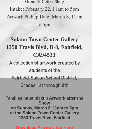
Grounds Coffee Shop
Intake: February 22, 11am to 5pm
Artwork Pickup Date: March 8, 11am
to 5pm
Solano Town Center Gallery
1350 Travis Blvd, D-8, Fairfield
,
CA94533
A collection of artwork created by
students of the
Fairfield-Suisun School District,
Grades 1st through 8th
​Families must pickup Artwork after the
Show
on Sunday,
March 8, 11am to 5pm
at the Solano Town Center Gallery
1350 Travis Blvd, Fairfield
Download Artwork Tag Here