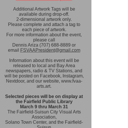
Additional Artwork Tags will be
available during drop-off.
2-dimensional artwork only.
Please complete and attach a tag to
each piece of artwork.
​For more information about the event,
please call
Dennis Ariza
(707) 688-8889
or
email
FSVAAPresident@gmail.com
Information about this event will be
released to local and Bay Area
newspapers, radio & TV Stations, and
will be posted on Facebook, Instagram,
Nextdoor,
and our website,
www.fvaa-
arts.art
.
Selected pieces will be on display at
the Fairfield Public Library
March 9 thru March 31
The Fairfield-Suisun City Visual Arts
Association,
Solano Town Center, and the Fairfield-
Suisun