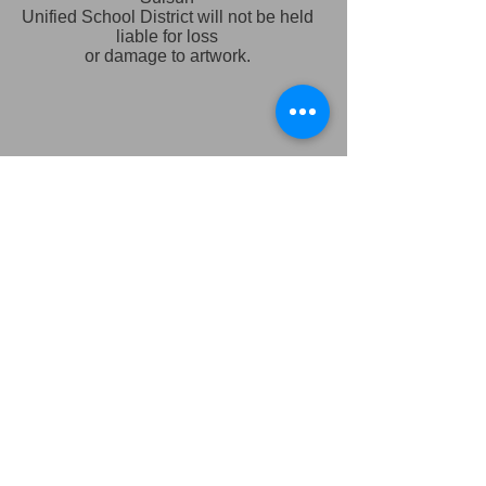
Unified School District will not be held
liable for loss
or damage to artwork.