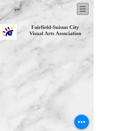
Fairfield-Suisun City
Visual Arts Association