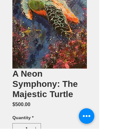
A Neon
Symphony: The
Majestic Turtle
Price
$500.00
Quantity
*