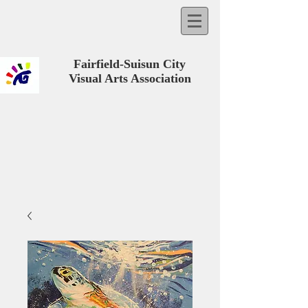
Fairfield-Suisun City
Visual Arts Association