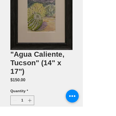
"Agua Caliente,
Tucson" (14" x
17")
Price
$150.00
Quantity
*