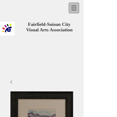
Fairfield-Suisun City
Visual Arts Association