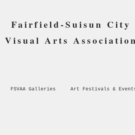
Fairfield-Suisun City
Visual Arts Associatio
FSVAA Galleries
Art Festivals & Event