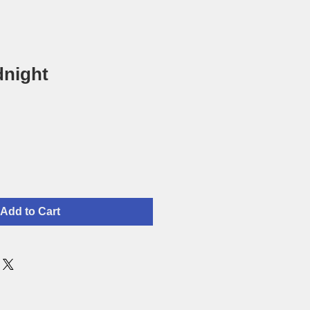
dnight
Add to Cart