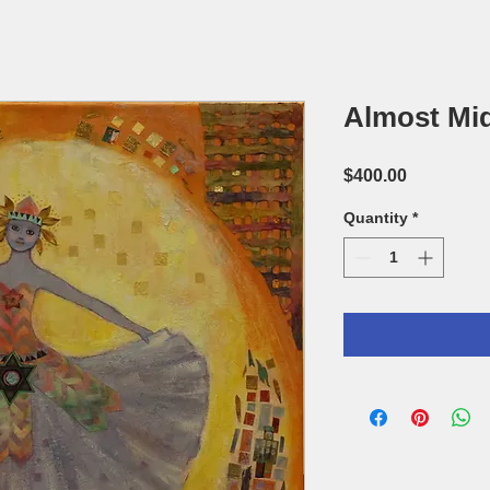
Almost Mi
Price
$400.00
Quantity
*