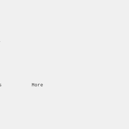
n
s
More