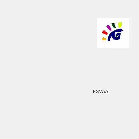
FSVAA