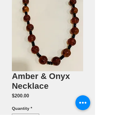
Amber & Onyx
Necklace
Price
$200.00
Quantity
*