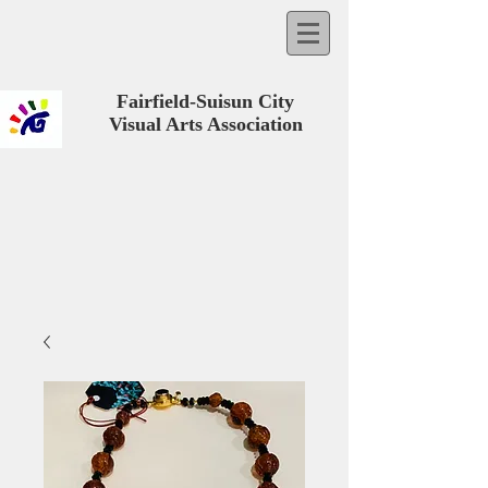
Fairfield-Suisun City
Visual Arts Association