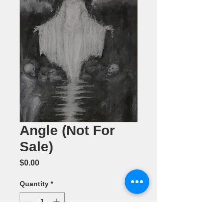
Angle (Not For
Sale)
Price
$0.00
Quantity
*