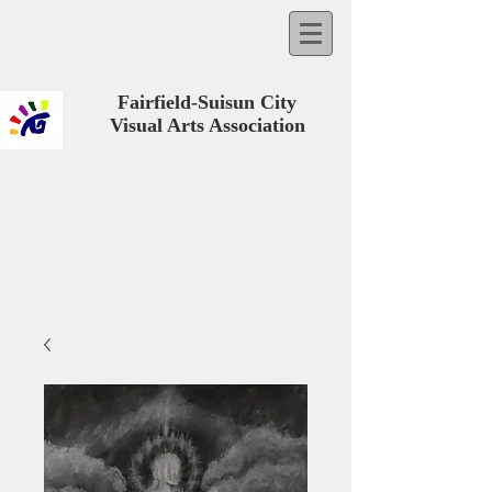
Fairfield-Suisun City
Visual Arts Association