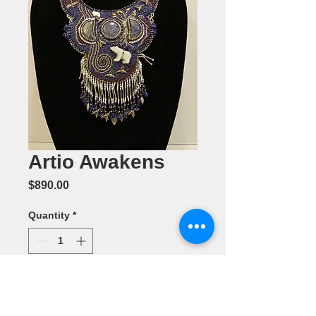
Artio Awakens
Price
$890.00
Quantity
*
Add to Cart