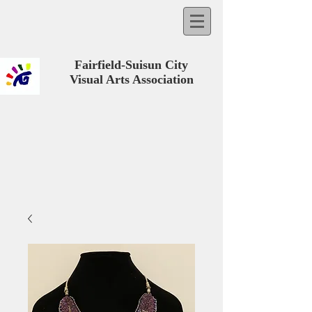
Fairfield-Suisun City
Visual Arts Association