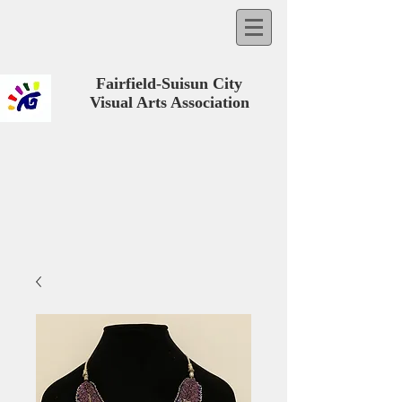
Fairfield-Suisun City
Visual Arts Association