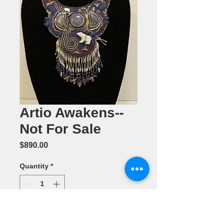
Artio Awakens--
Not For Sale
Price
$890.00
Quantity
*
Add to Cart