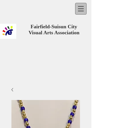
Fairfield-Suisun City
Visual Arts Association