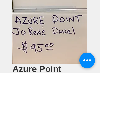
Azure Point
Pendant
Price
$95.00
Quantity
*
Add to Cart