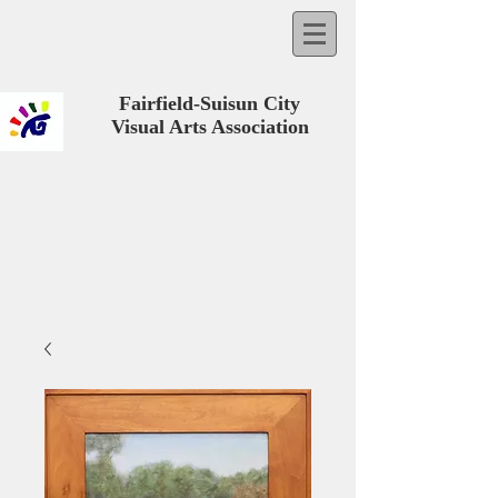
Fairfield-Suisun City
Visual Arts Association