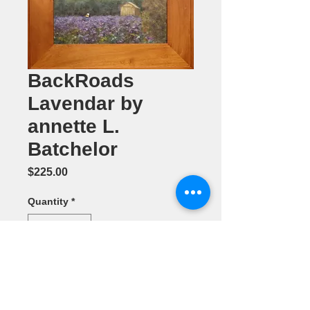
BackRoads
Lavendar by
annette L.
Batchelor
Price
$225.00
Quantity
*
Add to Cart
Oil Painting