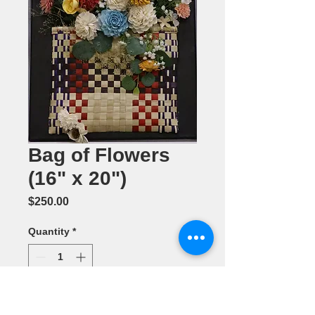
Bag of Flowers
(16" x 20")
Price
$250.00
Quantity
*
Add to Cart