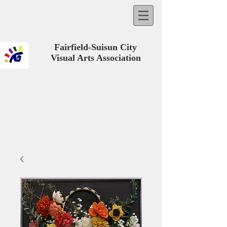
Fairfield-Suisun City
Visual Arts Association