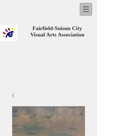
Fairfield-Suisun City
Visual Arts Association