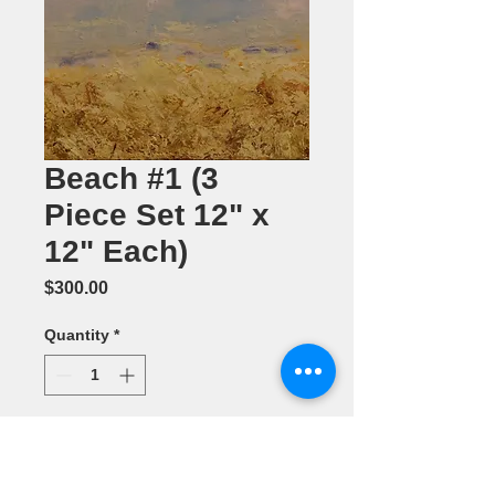
Beach #1 (3
Piece Set 12" x
12" Each)
Price
$300.00
Quantity
*
Add to Cart