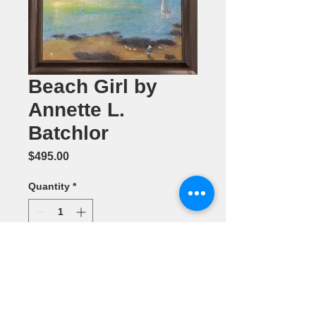
Beach Girl by
Annette L.
Batchlor
Price
$495.00
Quantity
*
Add to Cart
Oil Painting
20" x 24"