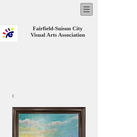
Fairfield-Suisun City
Visual Arts Association