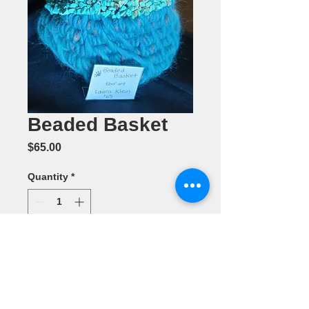
Beaded Basket
Price
$65.00
Quantity
*
Add to Cart
Fiber by Laura
Klein