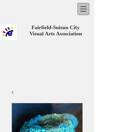
Fairfield-Suisun City
Visual Arts Association