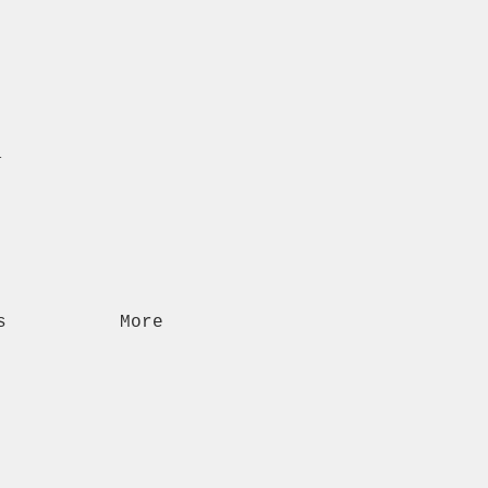
n
s
More