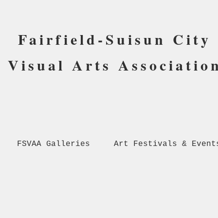
Fairfield-Suisun City
Visual Arts Associatio
FSVAA Galleries
Art Festivals & Event