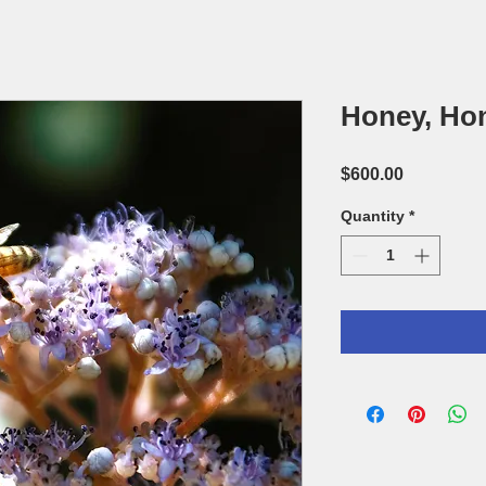
Honey, Ho
Price
$600.00
Quantity
*