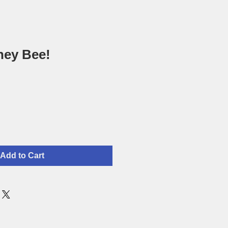
ney Bee!
Add to Cart