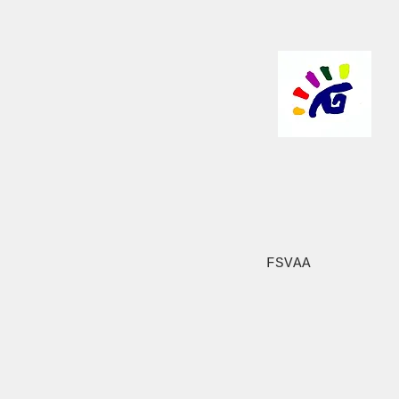
FSVAA