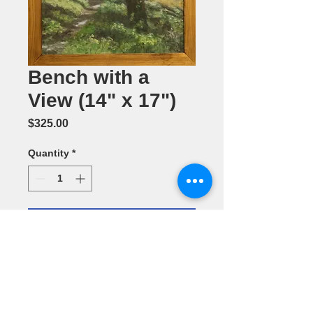
Bench with a
View (14" x 17")
Price
$325.00
Quantity
*
Add to Cart
Oil Painting
by Annette L.
Batchelor