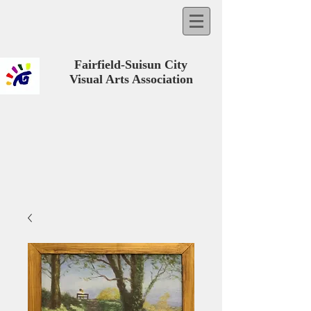
Fairfield-Suisun City
Visual Arts Association