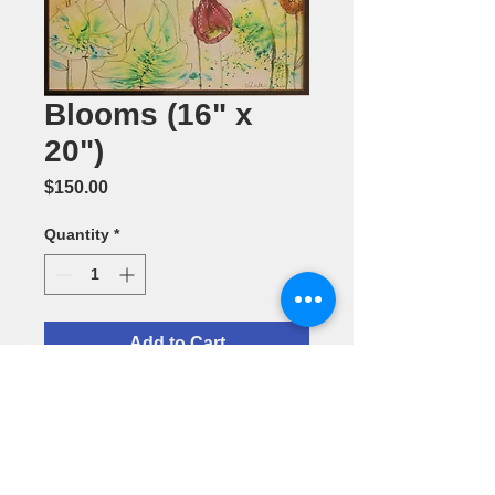
Blooms (16" x
20")
Price
$150.00
Quantity
*
Add to Cart
Watercolor
Painting by
Vineeta
Dhillon