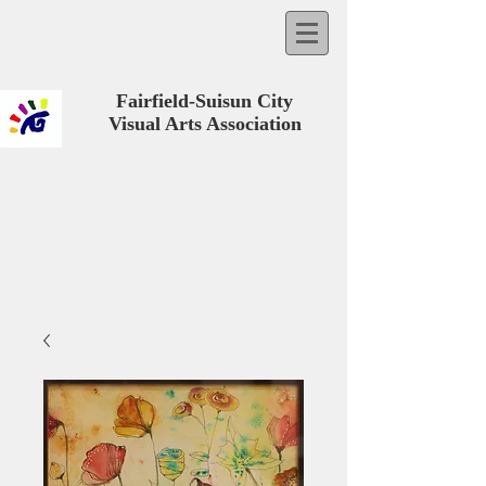
Fairfield-Suisun City
Visual Arts Association