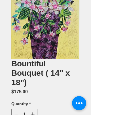
Bountiful
Bouquet ( 14" x
18")
Price
$175.00
Quantity
*