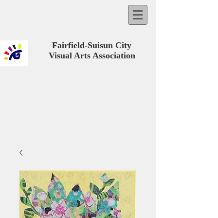
Fairfield-Suisun City
Visual Arts Association