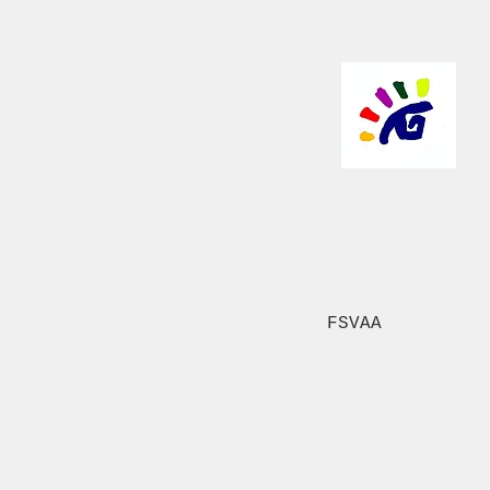
FSVAA