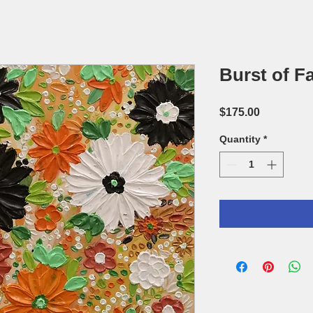
Burst of Fa
Price
$175.00
Quantity
*