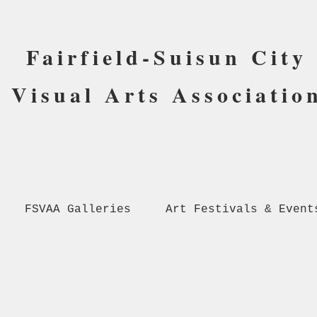
Fairfield-Suisun City
Visual Arts Associatio
FSVAA Galleries
Art Festivals & Event