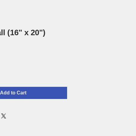
ll (16" x 20")
Add to Cart