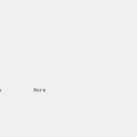
n
s
More