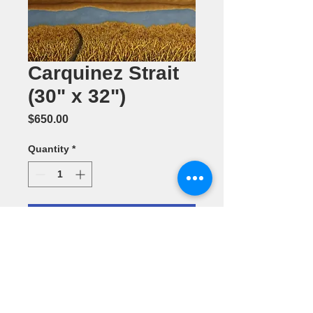
Carquinez Strait
(30" x 32")
Price
$650.00
Quantity
*
Add to Cart
Oil Painting
by Jennifer
Corcoran