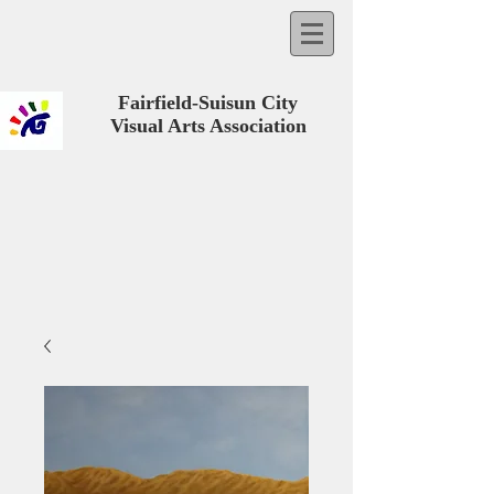
Fairfield-Suisun City
Visual Arts Association