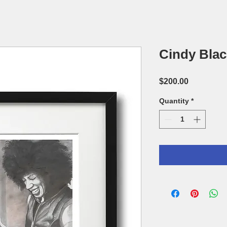
Cindy Bla
Price
$200.00
Quantity
*