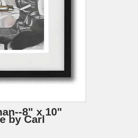
an--8" x 10"
e by Carl