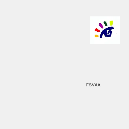
FSVAA