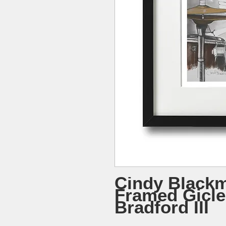
Cindy Blackm
Framed Gicle
Bradford III