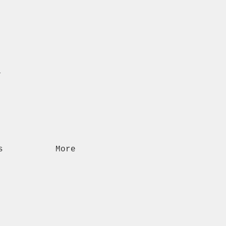
n
s
More