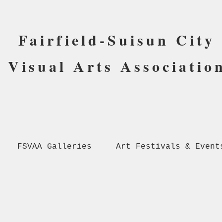
Fairfield-Suisun City
Visual Arts Associatio
FSVAA Galleries
Art Festivals & Event