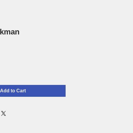
ckman
Add to Cart