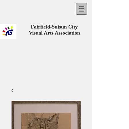
Fairfield-Suisun City
Visual Arts Association