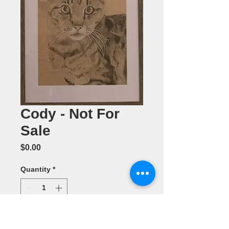
Cody - Not For
Sale
Price
$0.00
Quantity
*
Add to Cart