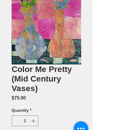
Color Me Pretty
(Mid Century
Vases)
Price
$75.00
Quantity
*