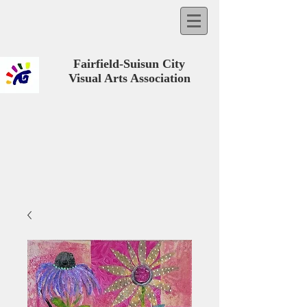
Fairfield-Suisun City
Visual Arts Association