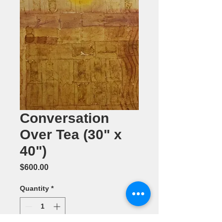
Conversation
Over Tea (30" x
40")
Price
$600.00
Quantity
*