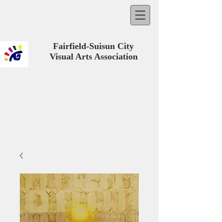
Fairfield-Suisun City
Visual Arts Association