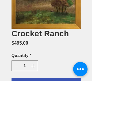
Crocket Ranch
Price
$495.00
Quantity
*
Add to Cart
Oil Painting
by Annette
L.Batchelor