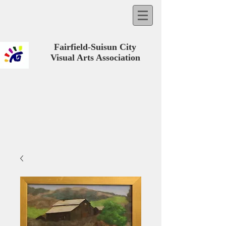
Fairfield-Suisun City
Visual Arts Association