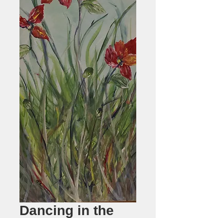
Dancing in the