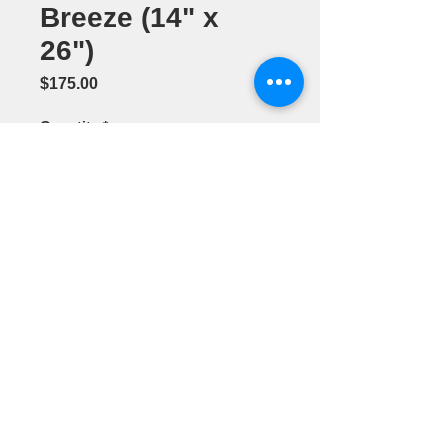
Breeze (14" x
26")
Price
$175.00
Quantity
*
Add to Cart
Acrylic
Painting by
Barbara
Smithson