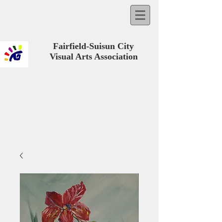
Fairfield-Suisun City
Visual Arts Association