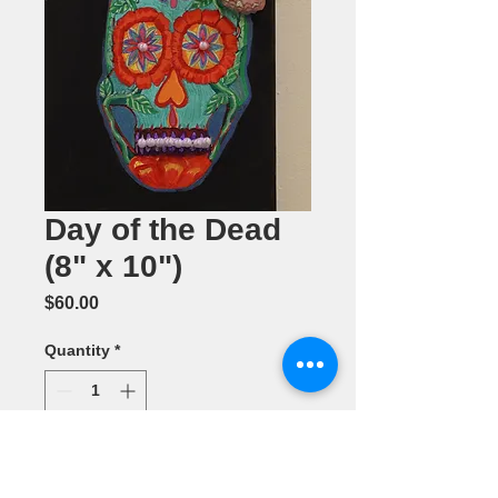
Day of the Dead
(8" x 10")
Price
$60.00
Quantity
*
Add to Cart