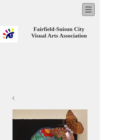
Fairfield-Suisun City
Visual Arts Association