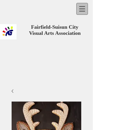
Fairfield-Suisun City
Visual Arts Association