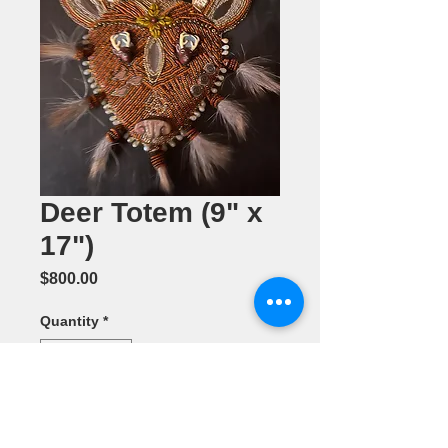
Deer Totem (9" x
17")
Price
$800.00
Quantity
*
Add to Cart