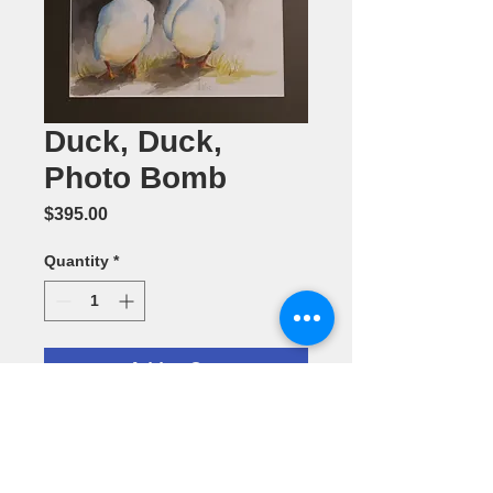
Duck, Duck,
Photo Bomb
Price
$395.00
Quantity
*
Add to Cart
Watercolor
Painting by
LettieNeuhaus