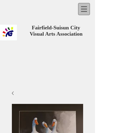
Fairfield-Suisun City
Visual Arts Association