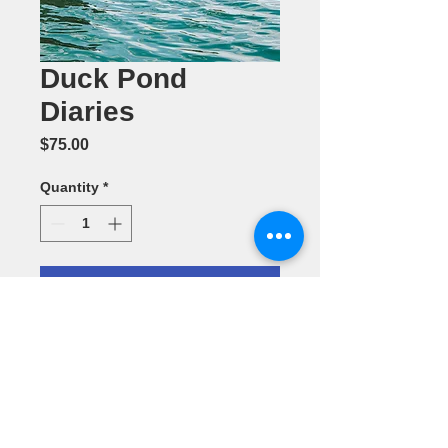
Duck Pond
Diaries
Price
$75.00
Quantity
*
Add to Cart
Photography
by Ramani
Toomey