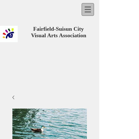
Fairfield-Suisun City
Visual Arts Association