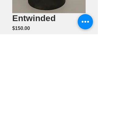
Entwinded
Price
$150.00
Quantity
*
Add to Cart
Metal
Sculpture by
Mike Foldhazi