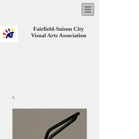
Fairfield-Suisun City
Visual Arts Association