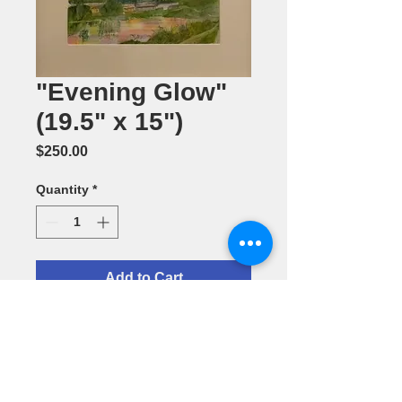
"Evening Glow"
(19.5" x 15")
Price
$250.00
Quantity
*
Add to Cart
Watercolor
Painting by
Barbara
Smithson