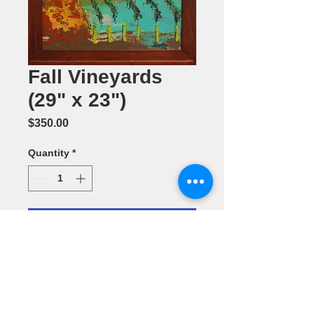
Fall Vineyards
(29" x 23")
Price
$350.00
Quantity
*
Add to Cart
Acrylic
Painting by
Laura Klein