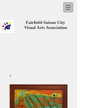
Fairfield-Suisun City
Visual Arts Association