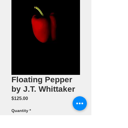
Floating Pepper
by J.T. Whittaker
Price
$125.00
Quantity
*