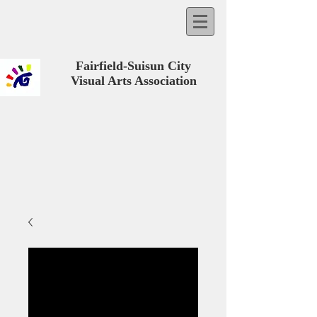
Fairfield-Suisun City
Visual Arts Association