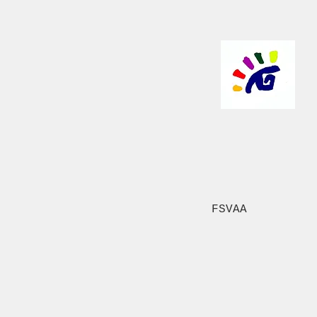
FSVAA