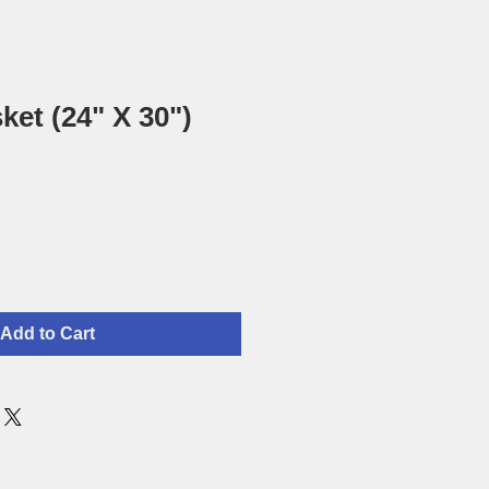
ket (24" X 30")
Add to Cart