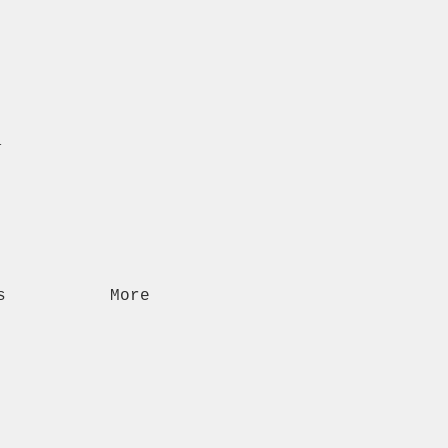
n
s
More