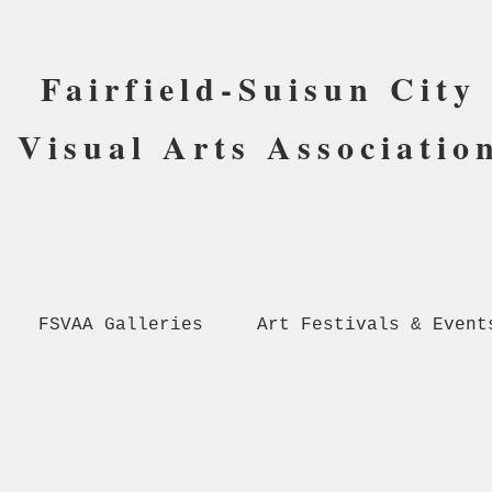
Fairfield-Suisun City
Visual Arts Associatio
FSVAA Galleries
Art Festivals & Event