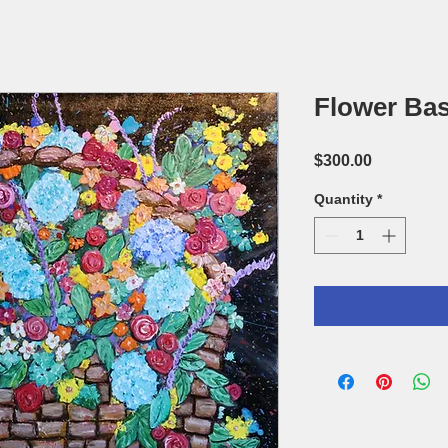
Flower Bas
Price
$300.00
Quantity
*