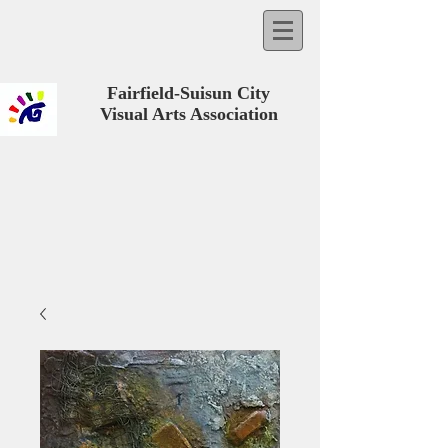
Fairfield-Suisun City
Visual Arts Association