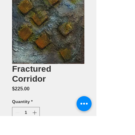
Fractured
Corridor
Price
$225.00
Quantity
*
Add to Cart