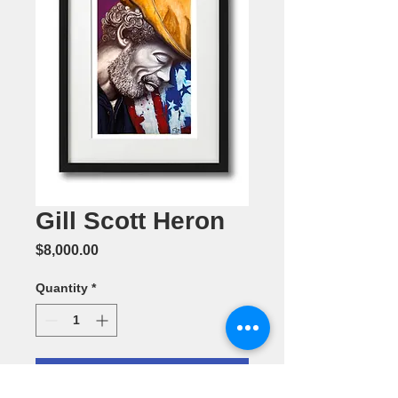
Gill Scott Heron
Price
$8,000.00
Quantity
*
Add to Cart