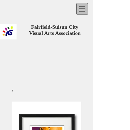
Fairfield-Suisun City
Visual Arts Association