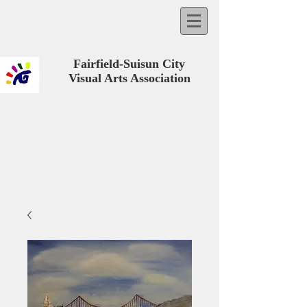
Fairfield-Suisun City
Visual Arts Association