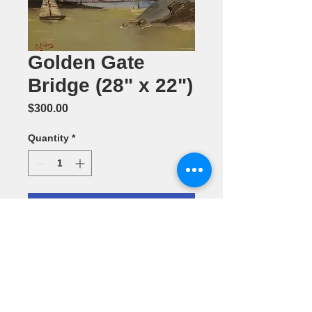
Golden Gate
Bridge (28" x 22")
Price
$300.00
Quantity
*
Add to Cart
Oil Painting
by Carolyn
Holden