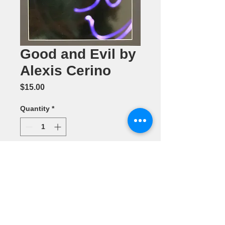
Good and Evil by
Alexis Cerino
Price
$15.00
Quantity
*
Add to Cart
Color
Photography