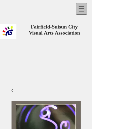
Fairfield-Suisun City
Visual Arts Association