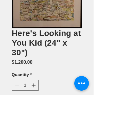
Here's Looking at
You Kid (24" x
30")
Price
$1,200.00
Quantity
*
Add to Cart
Mixed Media
by Maridee