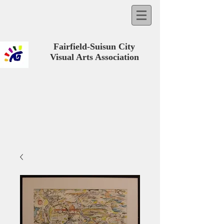
Fairfield-Suisun City
Visual Arts Association