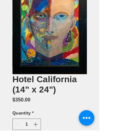
Hotel California
(14" x 24")
Price
$350.00
Quantity
*