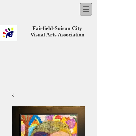
Fairfield-Suisun City
Visual Arts Association