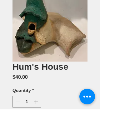
Hum's House
Price
$40.00
Quantity
*
Add to Cart
Ceramic by