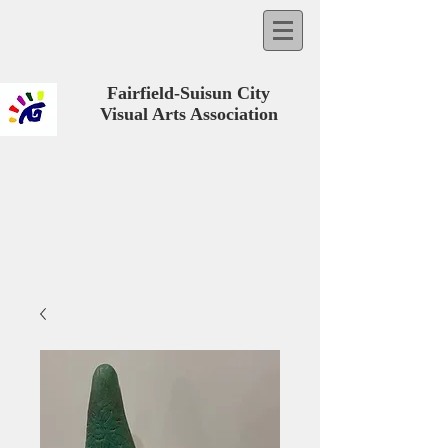
Fairfield-Suisun City
Visual Arts Association