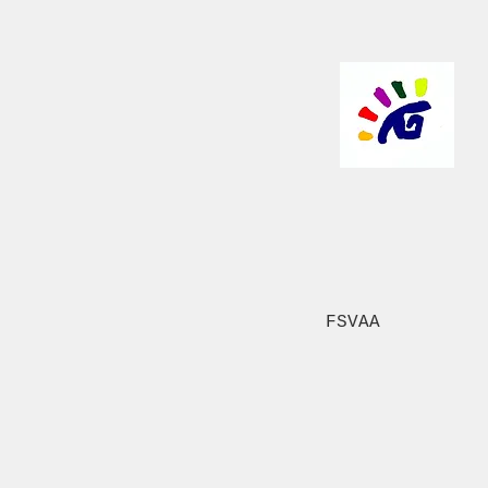
FSVAA