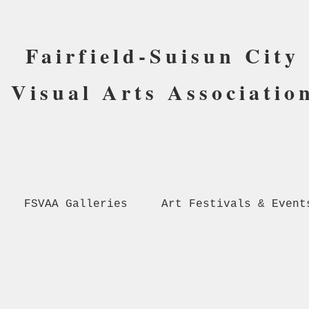
Fairfield-Suisun City
Visual Arts Associatio
FSVAA Galleries
Art Festivals & Event