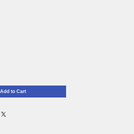
Add to Cart