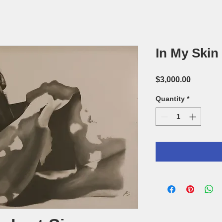
In My Skin
Price
$3,000.00
Quantity
*