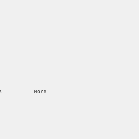
n
s
More